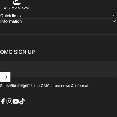
Quick links
Information
OMC SIGN UP
Enter your email
Subscribe to get all the OMC latest news & information.
Facebook
Instagram
YouTube
TikTok