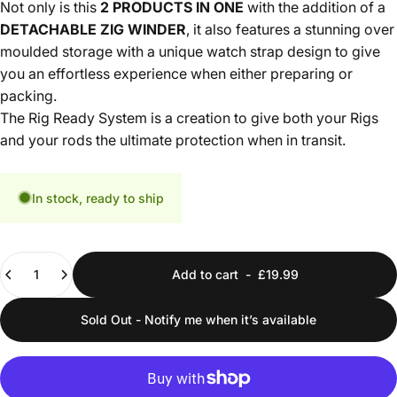
Not only is this
2
PRODUCTS IN ONE
with the addition of a
DETACHABLE ZIG WINDER
, it also features a stunning over
moulded storage with a unique watch strap design to give
you an effortless experience when either preparing or
packing.
The Rig Ready System is a creation to give both your Rigs
and your rods the ultimate protection when in transit.
In stock, ready to ship
Quantity
Add to cart
-
£19.99
Sold Out - Notify me when it’s available