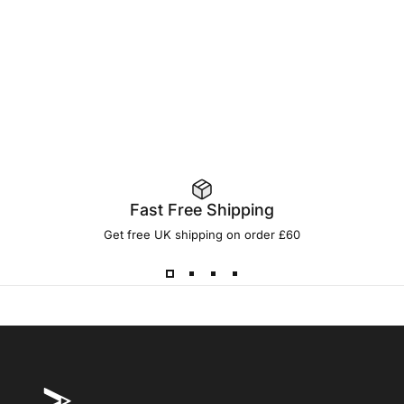
Fast Free Shipping
Get free UK shipping on order £60
ONE MORE CAST