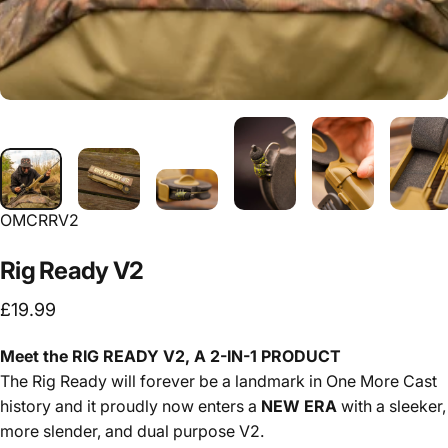
OMCRRV2
Rig
Ready
V2
£19.99
Meet the RIG READY V2, A 2-IN-1 PRODUCT
The Rig Ready will forever be a landmark in One More Cast
history and it proudly now enters a
NEW ERA
with a sleeker,
more slender, and dual purpose V2.