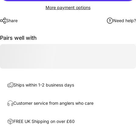
More payment options
Share
Need help?
Pairs well with
Ships within 1-2 business days
Customer service from anglers who care
FREE UK Shipping on over £60