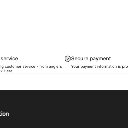
service
Secure payment
ing customer service - from anglers
Your payment information is pr
ck Here
tion