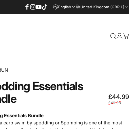
 BITE ALARMS
FREE SHIPPING ON ALL ORDERS OVER £60 - UK ON
English
United Kingdom (GBP £)
Facebook
Instagram
YouTube
TikTok
Login
Search
C
BUN
dding
Essentials
dle
£44.99
£49.98
g Essentials Bundle
a carp swim by spodding or Spombing is one of the most