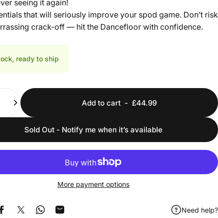
ver seeing it again!
ntials that will seriously improve your spod game. Don’t risk
rassing crack-off — hit the Dancefloor with confidence.
tock, ready to ship
Add to cart
-
£44.99
Sold Out - Notify me when it’s available
More payment options
Need help?
Share on Facebook
Share on X
Share on WhatsApp
Share by Email