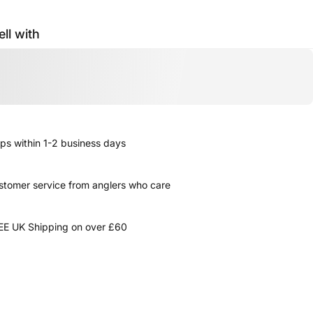
ell with
ps within 1-2 business days
stomer service from anglers who care
EE UK Shipping on over £60