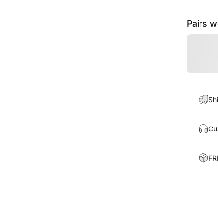
Pairs w
Shi
Cu
FR