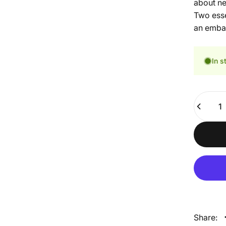
about ne
Two esse
an embar
In s
Quantity
Share: