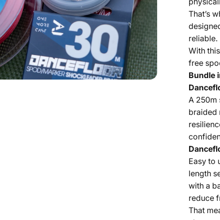
physical
That’s w
designed
reliable.
With this
free spo
Bundle i
Dancefl
A 250m 
braided m
resilien
confiden
Dancefl
Easy to 
length s
with a b
reduce f
That mea