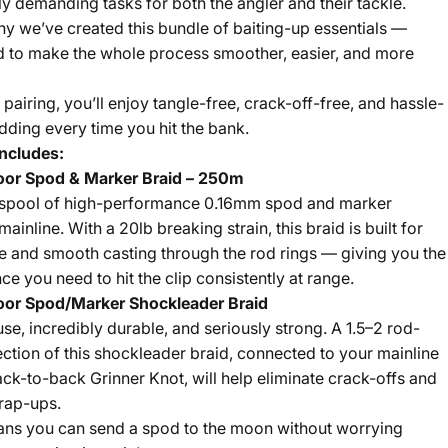
ly demanding tasks for both the angler and their tackle.
hy we’ve created this bundle of baiting-up essentials —
 to make the whole process smoother, easier, and more
 pairing, you’ll enjoy tangle-free, crack-off-free, and hassle-
dding every time you hit the bank.
ncludes:
oor Spod & Marker Braid – 250m
spool of high-performance 0.16mm spod and marker
ainline. With a 20lb breaking strain, this braid is built for
ce and smooth casting through the rod rings — giving you the
ce you need to hit the clip consistently at range.
oor Spod/Marker Shockleader Braid
use, incredibly durable, and seriously strong. A 1.5–2 rod-
ection of this shockleader braid, connected to your mainline
ack-to-back Grinner Knot, will help eliminate crack-offs and
rap-ups.
ns you can send a spod to the moon without worrying