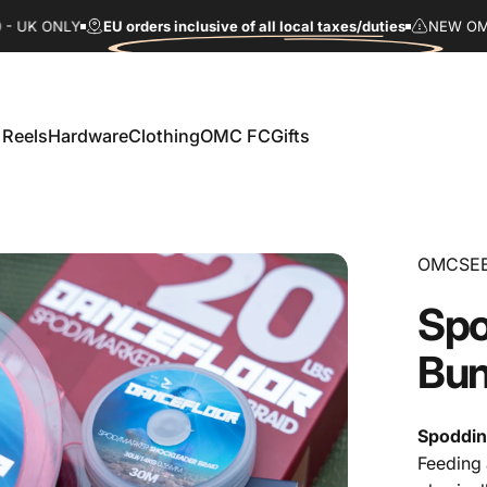
UK ONLY
EU orders inclusive of all local taxes/duties
NEW OMC FC
 Reels
Hardware
Clothing
OMC FC
Gifts
Reels
Hardware
Clothing
OMC FC
Gifts
OMCSE
Spo
Bun
Spoddin
Feeding 