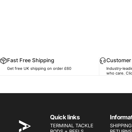
Fast Free Shipping
Customer 
Get free UK shipping on order £60
Industry-lead
who care.
Cli
ONE MORE CAST
Quick links
Informa
TERMINAL TACKLE
SHIPPING
RODS + REELS
RETURNS