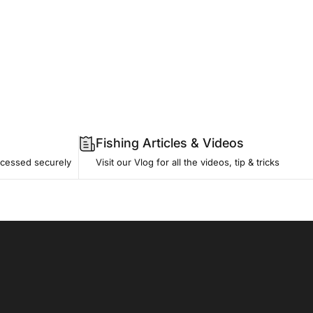
Fishing Articles & Videos
ocessed securely
Visit our Vlog
for all the videos, tip & tricks